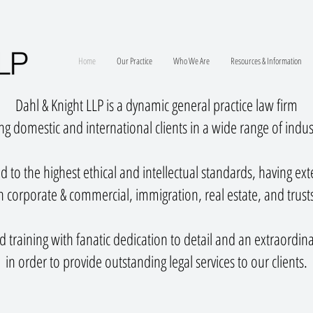
Home
Our Practice
Who We Are
Resources & Information
Dahl & Knight LLP is a dynamic general practice law firm
ng domestic and international clients in a wide range of indus
 to the highest ethical and intellectual standards, having ex
 corporate & commercial, immigration, real estate, and trust
 training with fanatic dedication to detail and an extraordina
in order to provide outstanding legal services to our clients.