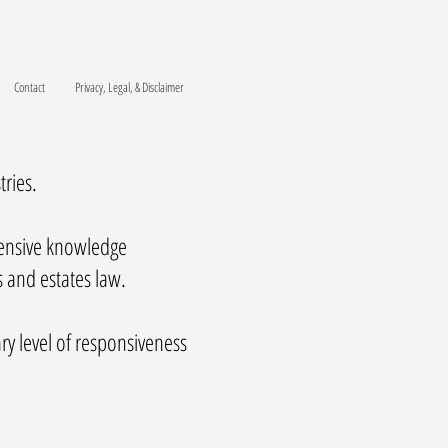
Contact
Privacy, Legal, & Disclaimer
tries.
tensive knowledge
s and estates law.
ry level of responsiveness