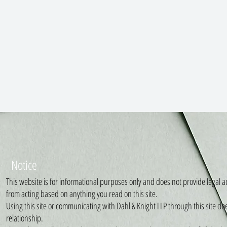
Notice
This website is for informational purposes only and does not provide legal ad
from acting based on anything you read on this site.
Using this site or communicating with Dahl & Knight LLP through this site do
relationship.