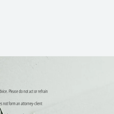
vice. Please do not act or refrain
es not form an attorney-client