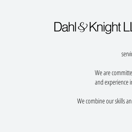
servi
We are committed
and experience in
We combine our skills and