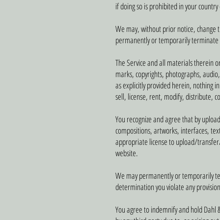
if doing so is prohibited in your countr
We may, without prior notice, change the
permanently or temporarily terminate or
The Service and all materials therein o
marks, copyrights, photographs, audio, 
as explicitly provided herein, nothing 
sell, license, rent, modify, distribute, 
You recognize and agree that by uploadin
compositions, artworks, interfaces, tex
appropriate license to upload/transfer
website.
We may permanently or temporarily termi
determination you violate any provision
You agree to indemnify and hold Dahl &