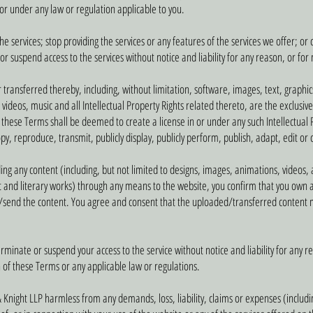
y or under any law or regulation applicable to you.
 services; stop providing the services or any features of the services we offer; or 
 suspend access to the services without notice and liability for any reason, or for
r transferred thereby, including, without limitation, software, images, text, graphic
videos, music and all Intellectual Property Rights related thereto, are the exclusiv
in these Terms shall be deemed to create a license in or under any such Intellectual
copy, reproduce, transmit, publicly display, publicly perform, publish, adapt, edit or
g any content (including, but not limited to designs, images, animations, videos, aud
t and literary works) through any means to the website, you confirm that you own al
/send the content. You agree and consent that the uploaded/transferred content m
nate or suspend your access to the service without notice and liability for any rea
 of these Terms or any applicable law or regulations.
 Knight LLP harmless from any demands, loss, liability, claims or expenses (includ