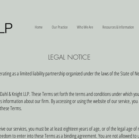
Home
Our Practice
Who We Are
Resources & Information
LEGAL NOTICE
erating as a limited liability partnership organized under the laws of the State of 
Dahl & Knight LLP. These Terms set forth the terms and conditions under which yo
ors information about our firm. By accessing or using the website of our service, yo
 these Terms.
ve our services, you must be at least eighteen years of age, or of the legal age of m
freedom to enter into these Terms as a binding agreement. You are not allowed to u