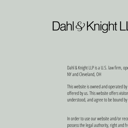
Dahl & Knight LLP is a U.S. law firm, op
NY and Cleveland, OH
This website is owned and operated by 
offered by us. This website offers visit
understood, and agree to be bound by
In order to use our website and/or recei
possess the legal authority, right and 