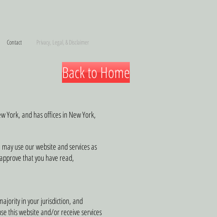
Contact
Privacy, Legal, & Disclaimer
Back to Home
New York, and has offices in New York,
u may use our website and services as
u approve that you have read,
ajority in your jurisdiction, and
se this website and/or receive services