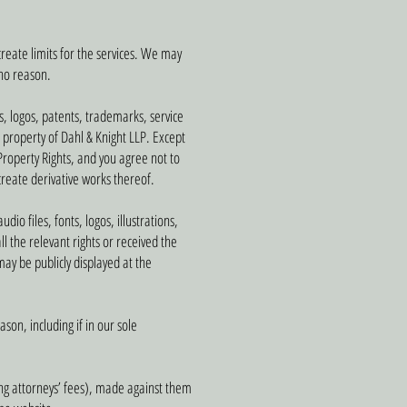
create limits for the services. We may
 no reason.
s, logos, patents, trademarks, service
e property of Dahl & Knight LLP. Except
 Property Rights, and you agree not to
 create derivative works thereof.
io files, fonts, logos, illustrations,
l the relevant rights or received the
ay be publicly displayed at the
son, including if in our sole
ing attorneys’ fees), made against them