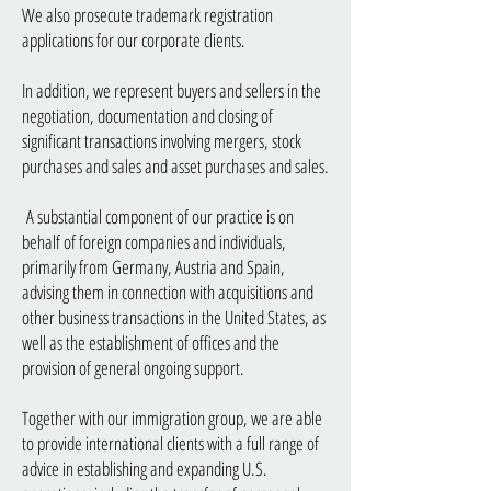
We also prosecute trademark registration
applications for our corporate clients.
In addition, we represent buyers and sellers in the
negotiation, documentation and closing of
significant transactions involving mergers, stock
purchases and sales and asset purchases and sales.
A substantial component of our practice is on
behalf of foreign companies and individuals,
primarily from Germany, Austria and Spain,
advising them in connection with acquisitions and
other business transactions in the United States, as
well as the establishment of offices and the
provision of general ongoing support.
Together with our immigration group, we are able
to provide international clients with a full range of
advice in establishing and expanding U.S.