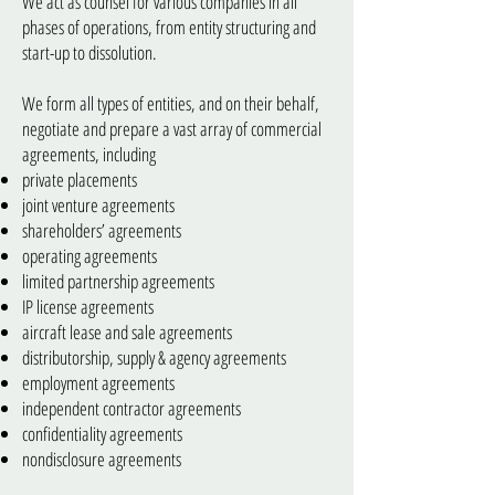
We act as counsel for various companies in all
phases of operations, from entity structuring and
start-up to dissolution.
We form all types of entities, and on their behalf,
negotiate and prepare a vast array of commercial
agreements, including
private placements
joint venture agreements
shareholders’ agreements
operating agreements
limited partnership agreements
IP license agreements
aircraft lease and sale agreements
distributorship, supply & agency agreements
employment agreements
independent contractor agreements
confidentiality agreements
nondisclosure agreements