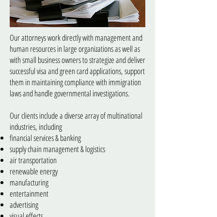
Our attorneys work directly with management and
human resources in large organizations as well as
with small business owners to strategize and deliver
successful visa and green card applications, support
them in maintaining compliance with immigration
laws and handle governmental investigations.
Our clients include a diverse array of multinational
industries, including
financial services & banking
supply chain management & logistics
air transportation
renewable energy
manufacturing
entertainment
advertising
visual effects