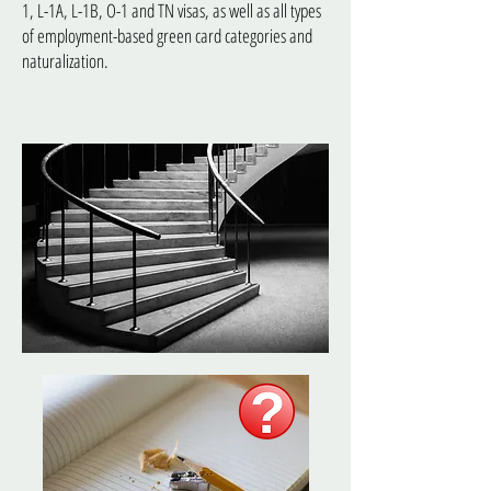
1, L-1A, L-1B, O-1 and TN visas, as well as all types
of employment-based green card categories and
naturalization.
Corporate Law