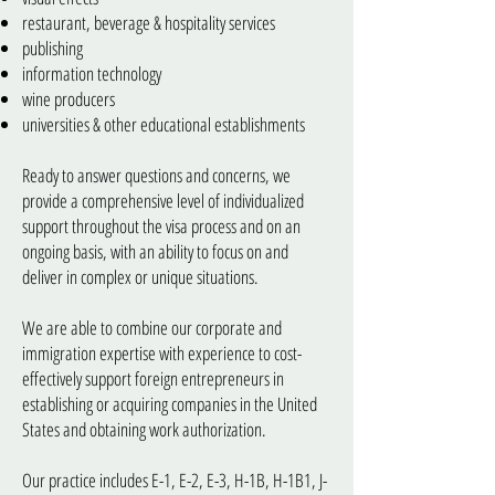
restaurant, beverage & hospitality services
publishing
information technology
wine producers
universities & other educational establishments
Ready to answer questions and concerns, we
provide a comprehensive level of individualized
support throughout the visa process and on an
ongoing basis, with an ability to focus on and
deliver in complex or unique situations.
We are able to combine our corporate and
immigration expertise with experience to cost-
effectively support foreign entrepreneurs in
establishing or acquiring companies in the United
States and obtaining work authorization.
Our practice includes E-1, E-2, E-3, H-1B, H-1B1, J-