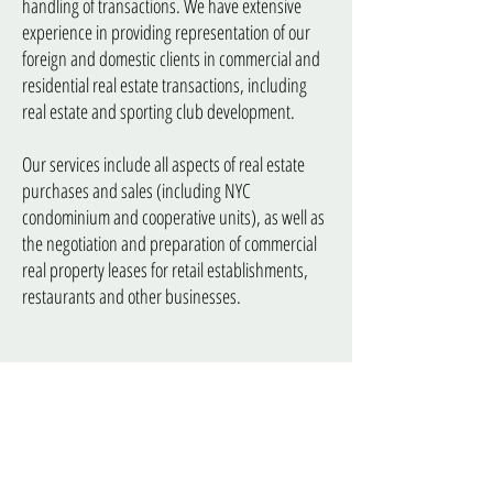
handling of transactions. We have extensive
experience in providing representation of our
foreign and domestic clients in commercial and
residential real estate transactions, including
real estate and sporting club development.
Our services include all aspects of real estate
purchases and sales (including NYC
condominium and cooperative units), as well as
the negotiation and preparation of commercial
real property leases for retail establishments,
restaurants and other businesses.
Trusts & Estates