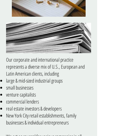
Our corporate and international practice
represents a diverse mix of U.S., European and
Latin American clients, including
large & mid-sized industrial groups
small businesses
venture capitalists
commercial lenders
real estate investors & developers
New York City retail establishments, family
businesses & individual entrepreneurs