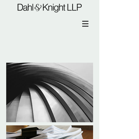
Immigration Law