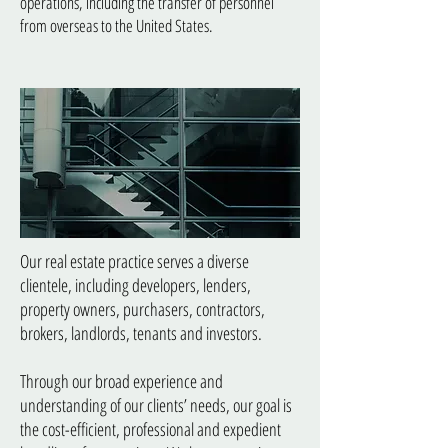
operations, including the transfer of personnel
from overseas to the United States.
Real Estate Law
Our real estate practice serves a diverse
clientele, including developers, lenders,
property owners, purchasers, contractors,
brokers, landlords, tenants and investors.
Through our broad experience and
understanding of our clients’ needs, our goal is
the cost-efficient, professional and expedient